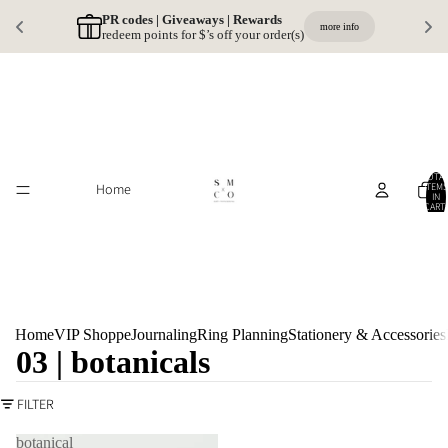
PR codes | Giveaways | Rewards 
more info
redeem points for $’s off your order(s)
TOTA
Home
ITEMS
IN
CART:
0
Home
VIP Shoppe
Journaling
Ring Planning
Stationery & Accessories
03 | botanicals
FILTER
botanical