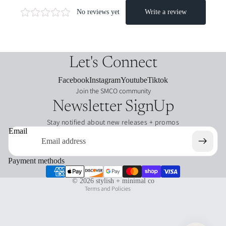
journ
aling
funct
acce
ional
ssori
dash
es
boar
Let's Connect
ds
charms
Facebook
Instagram
Youtube
Tiktok
/clips
Join the SMCO community
Leat
Newsletter SignUp
her
Plan
Stay notified about new releases + promos
ners
card
Refund policy
Email
hold
Privacy policy
ers
Terms of service
Payment methods
glitch
Shipping policy
plan
© 2026
stylish + minimal co
ners
Terms and Policies
pencil
bags
dash