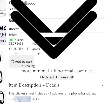
meeting,
VIP Shoppe
$3.99
size
sticker
In stock
DECREASE
INCREASE
QUANTITY
QUANTITY
Add to cart
Journaling
more minimal + functional essentials
UNdated LL
covers
TRP
Item Description + Details
This sticker sheet includes 42 stickers of a phone handdrawn
doodle icon.
Sticke
r Tabs