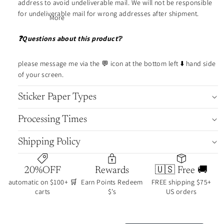
address to avoid undeliverable mail. We will not be responsible
shee
scripts
for undeliverable mail for wrong addresses after shipment.
t
More
stora
❓Questions about this product❔
Tom
ge
ring
oe
date
please message me via the 💬 icon at the bottom left ⬇️ hand side
River
cover
of your screen.
Pape
s
r
Sticker Paper Types
page
icon
marker
Processing Times
note
dots
s
boo
Shipping Policy
k
cove
journ
rs
al
20%OFF
Rewards
🇺🇸 Free 🚚
color
clips
automatic on $100+ 🛒
Earn Points Redeem
FREE shipping $75+
dots
carts
$’s
US orders