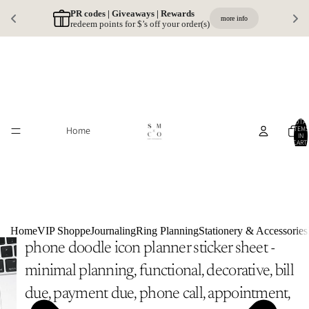
PR codes | Giveaways | Rewards 
more info
redeem points for $’s off your order(s)
TOTA
Home
ITEMS
IN
CART:
0
Home
VIP Shoppe
Journaling
Ring Planning
Stationery & Accessories
phone doodle icon planner sticker sheet -
minimal planning, functional, decorative, bill
due, payment due, phone call, appointment,