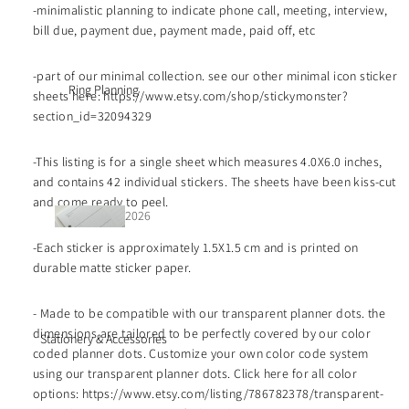
🔥
-minimalistic planning to indicate phone call, meeting, interview,
bill due, payment due, payment made, paid off, etc
-part of our minimal collection. see our other minimal icon sticker
journ
Ring Planning
sheets here: https://www.etsy.com/shop/stickymonster?
al art
section_id=32094329
colle
ction
-This listing is for a single sheet which measures 4.0X6.0 inches,
s
and contains 42 individual stickers. The sheets have been kiss-cut
and come ready to peel.
2026
2026
date
-Each sticker is approximately 1.5X1.5 cm and is printed on
date
d
durable matte sticker paper.
d
inser
stick
ts
- Made to be compatible with our transparent planner dots. the
ers
dimensions are tailored to be perfectly covered by our color
Stationery & Accessories
coded planner dots. Customize your own color code system
UNd
week·
using our transparent planner dots. Click here for all color
ated
month
options: https://www.etsy.com/listing/786782378/transparent-
/func