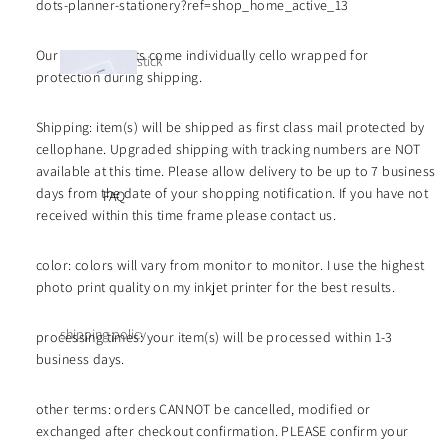
stickers
dots-planner-stationery?ref=shop_home_active_13
tiona
l
Our sticker sheets come individually cello wrapped for
inser
stick
protection during shipping.
ts
y
mini
note
icons
Shipping: item(s) will be shipped as first class mail protected by
s |
divid
life
cellophane. Upgraded shipping with tracking numbers are NOT
luxe
ers
available at this time. Please allow delivery to be up to 7 business
color
days from the date of your shopping notification. If you have not
FAQ
s
color
received within this time frame please contact us.
dot
stick
luxe
color: colors will vary from monitor to monitor. I use the highest
ers
deco
etche
photo print quality on my inkjet printer for the best results.
cards
d
acrylic
shipping policy
processing times: your item(s) will be processed within 1-3
deco
business days.
refund policy
shee
lifest
ts -
wholesale price
yle
other terms: orders CANNOT be cancelled, modified or
singl
functio
list
exchanged after checkout confirmation. PLEASE confirm your
e
nal