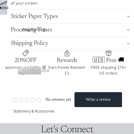
🔥
of your screen.
Sticker Paper Types
journ
Ring Planning
Processing Times
al art
colle
Shipping Policy
ction
s
20%OFF
Rewards
🇺🇸 Free 🚚
automatic on $100+ 🛒
Earn Points Redeem
FREE shipping $75+
2026
carts
$’s
US orders
2026
date
date
d
d
inser
stick
ts
ers
Stationery & Accessories
UNd
week·
ated
Let's Connect
month
/func