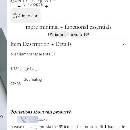
QUANTITY
QUANTITY
VIP Shoppe
Add to cart
more minimal + functional essentials
UNdated LL
covers
TRP
Item Description + Details
premium transparent PET
1.75” page flags
Journaling
qty 50
❓Questions about this product❔
Sticke
r Tabs
please message me via the 💬 icon at the bottom left ⬇️ hand side