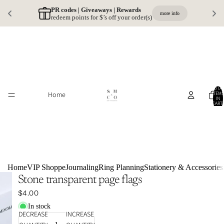
PR codes | Giveaways | Rewards 
more info
redeem points for $’s off your order(s)
TOTA
Home
ITEMS
IN
CART:
0
Home
VIP Shoppe
Journaling
Ring Planning
Stationery & Accessories
Stone transparent page flags
$4.00
In stock
DECREASE
INCREASE