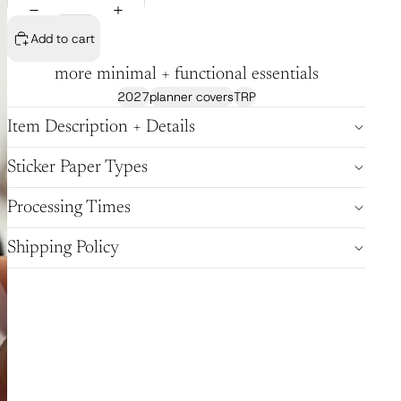
Add to cart
more minimal + functional essentials
2027
planner covers
TRP
Item Description + Details
Sticker Paper Types
Processing Times
Shipping Policy