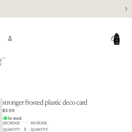
TOTAL
ITEMS
IN
CART:
0
Account
E
R
OTHER SIGN IN OPTIONS
Orders
Profile
stronger frosted plastic deco card
$3.99
In stock
DECREASE
INCREASE
QUANTITY
QUANTITY