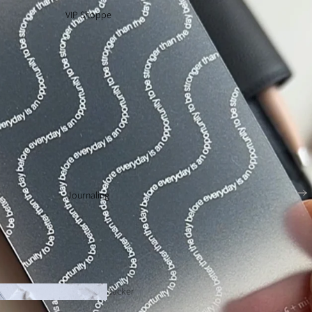
VIP Shoppe
Journaling
Sticker
Tabs 🔥