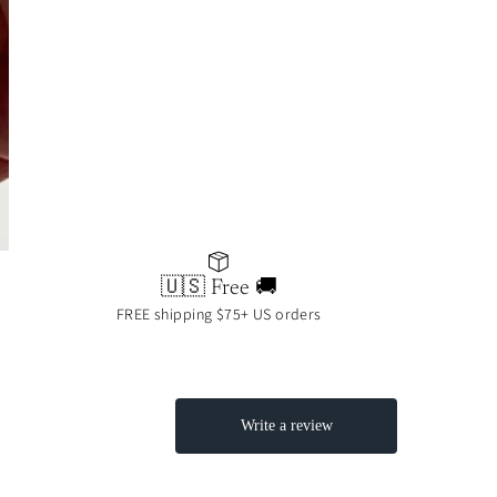
🇺🇸 Free 🚚
FREE shipping $75+ US orders