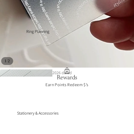
Ring Planning
/
1
2
2026 dated
Rewards
inserts
journal art
Earn Points Redeem $’s
collections
Stationery & Accessories