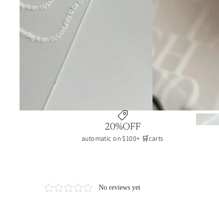
20%OFF
automatic on $100+ 🛒carts