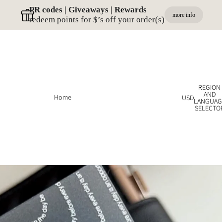
PR codes | Giveaways | Rewards 
more info
redeem points for $’s off your order(s)
REGION
AND
Home
USD
LANGUAG
SELECTO