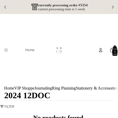
currently processing order #5354
current processing time is 1 week
TOTA
Home
ITEMS
IN
CART:
0
Home
VIP Shoppe
Journaling
Ring Planning
Stationery & Accessories
2024 12DOC
FILTER
No products found.