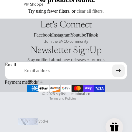
VIP Shoppe
Try using fewer filters, or
clear all filters
.
Let's Connect
Facebook
Instagram
Youtube
Tiktok
Join the SMCO community
Newsletter SignUp
Stay notified about new releases + promos
Refund policy
Email
Privacy policy
Terms of service
Journaling
Payment methods
Shipping policy
© 2026
stylish + minimal co
Terms and Policies
Sticke
r Tabs