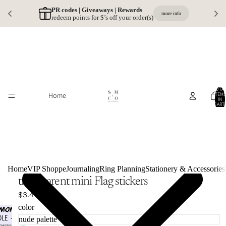
PR codes | Giveaways | Rewards 
more info
redeem points for $’s off your order(s)
TOTA
Home
ITEMS
IN
CART:
0
Home
VIP Shoppe
Journaling
Ring Planning
Stationery & Accessories
transparent mini Flag stickers
$3.49
color