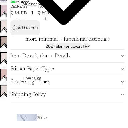
In stock
VIP Shoppe
DECREASE
INCREASE
QUANTITY
QUANTITY
Add to cart
more minimal + functional essentials
2027
planner covers
TRP
Item Description + Details
Sticker Paper Types
Journaling
Processing Times
Shipping Policy
Sticke
r Tabs