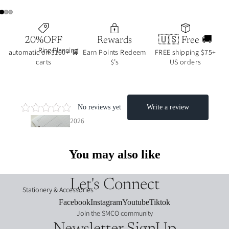
🔥
20%OFF
Rewards
🇺🇸 Free 🚚
journ
Ring Planning
automatic on $100+ 🛒
Earn Points Redeem
FREE shipping $75+
al art
carts
$’s
US orders
colle
ction
s
2026
2026
date
date
d
d
You may also like
inser
stick
ts
ers
Let's Connect
Stationery & Accessories
UNd
Facebook
Instagram
Youtube
Tiktok
week·
ated
Join the SMCO community
month
/func